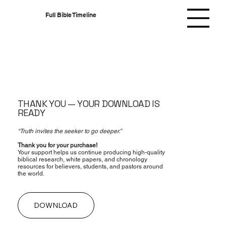
Full Bible Timeline
THANK YOU — YOUR DOWNLOAD IS
READY
“Truth invites the seeker to go deeper.”
Thank you for your purchase!
Your support helps us continue producing high-quality
biblical research, white papers, and chronology
resources for believers, students, and pastors around
the world.
DOWNLOAD