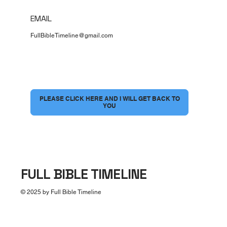
EMAIL
FullBibleTimeline@gmail.com
I would love to have a conversation
*
PLEASE CLICK HERE AND I WILL GET BACK TO
YOU
FULL BIBLE TIMELINE
© 2025 by Full Bible Timeline