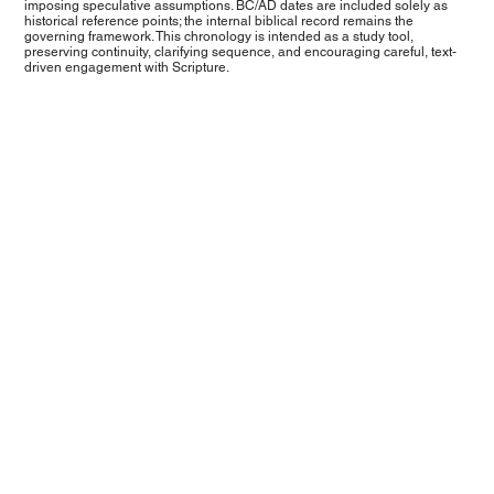
imposing speculative assumptions. BC/AD dates are included solely as
historical reference points; the internal biblical record remains the
governing framework. This chronology is intended as a study tool,
preserving continuity, clarifying sequence, and encouraging careful, text-
driven engagement with Scripture.