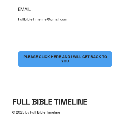
EMAIL
FullBibleTimeline@gmail.com
I would love to have a conversation
*
PLEASE CLICK HERE AND I WILL GET BACK TO
YOU
FULL BIBLE TIMELINE
© 2025 by Full Bible Timeline