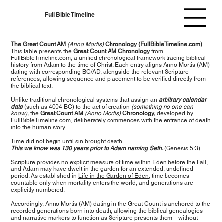
Full Bible Timeline
The Great Count AM
(Anno Mortis)
Chronology (FullBibleTimeline.com)
This table presents the
Great Count AM Chronology
from
FullBibleTimeline.com, a unified chronological framework tracing biblical
history from Adam to the time of Christ. Each entry aligns Anno Mortis (AM)
dating with corresponding BC/AD, alongside the relevant Scripture
references, allowing sequence and placement to be verified directly from
the biblical text.
Unlike traditional chronological systems that assign an
arbitrary calendar
date
(such as 4004 BC) to the act of creation
(something no one can
know),
the
Great Count AM
(Anno Mortis)
Chronology,
developed by
FullBibleTimeline.com, deliberately commences with the entrance of
death
into the human story.
Time did not begin until sin brought death.
This we know was 130 years prior to Adam naming Seth.
(Genesis 5:3).
Scripture provides no explicit measure of time within Eden before the Fall,
and Adam may have dwelt in the garden for an extended, undefined
period. As established in
Life in the Garden of Eden
, time becomes
countable only when mortality enters the world, and generations are
explicitly numbered.
Accordingly, Anno Mortis (AM) dating in the Great Count is anchored to the
recorded generations born into death, allowing the biblical genealogies
and narrative markers to function as Scripture presents them—without