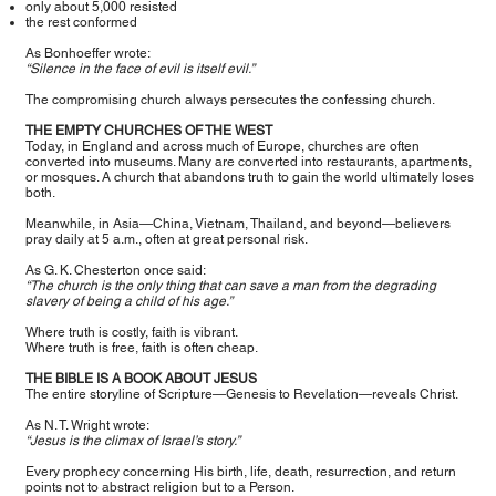
only about 5,000 resisted
the rest conformed
As Bonhoeffer wrote:
“Silence in the face of evil is itself evil.”
The compromising church always persecutes the confessing church.
THE EMPTY CHURCHES OF THE WEST
Today, in England and across much of Europe, churches are often
converted into museums. Many are converted into restaurants, apartments,
or mosques. A church that abandons truth to gain the world ultimately loses
both.
Meanwhile, in Asia—China, Vietnam, Thailand, and beyond—believers
pray daily at 5 a.m., often at great personal risk.
As G. K. Chesterton once said:
“The church is the only thing that can save a man from the degrading
slavery of being a child of his age.”
Where truth is costly, faith is vibrant.
Where truth is free, faith is often cheap.
THE BIBLE IS A BOOK ABOUT JESUS
The entire storyline of Scripture—Genesis to Revelation—reveals Christ.
As N. T. Wright wrote:
“Jesus is the climax of Israel’s story.”
Every prophecy concerning His birth, life, death, resurrection, and return
points not to abstract religion but to a Person.