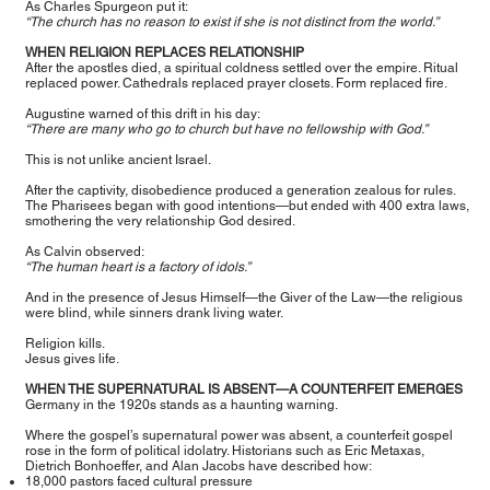
As Charles Spurgeon put it:
“The church has no reason to exist if she is not distinct from the world.”
WHEN RELIGION REPLACES RELATIONSHIP
After the apostles died, a spiritual coldness settled over the empire. Ritual
replaced power. Cathedrals replaced prayer closets. Form replaced fire.
Augustine warned of this drift in his day:
“There are many who go to church but have no fellowship with God.”
This is not unlike ancient Israel.
After the captivity, disobedience produced a generation zealous for rules.
The Pharisees began with good intentions—but ended with 400 extra laws,
smothering the very relationship God desired.
As Calvin observed:
“The human heart is a factory of idols.”
And in the presence of Jesus Himself—the Giver of the Law—the religious
were blind, while sinners drank living water.
Religion kills.
Jesus gives life.
WHEN THE SUPERNATURAL IS ABSENT—A COUNTERFEIT EMERGES
Germany in the 1920s stands as a haunting warning.
Where the gospel’s supernatural power was absent, a counterfeit gospel
rose in the form of political idolatry. Historians such as Eric Metaxas,
Dietrich Bonhoeffer, and Alan Jacobs have described how:
18,000 pastors faced cultural pressure