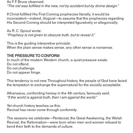
As F. F. Bruce observed:
“The old was fulfilled in the new, not by accident but by divine design.”
If Christ fulfilled His First Coming prophecies literally, it would be
inconsistent—indeed, illogical—to assume that the prophecies regarding
His Second Coming should be interpreted figuratively or allegorically.
As R. C. Sproul wrote:
“Prophecy is not given to obscure truth, but to reveal it.”
This is the guiding interpretive principle:
When the plain sense makes sense, any other sense is nonsense.
THE PRESSURE TO CONFORM
In much of the modern Western church, a quiet pressure exists:
Do not offend.
Do not challenge.
Do not appear fringe.
This tendency is not new. Throughout history, the people of God have faced
the temptation to exchange the supernatural for the socially acceptable.
Athanasius, confronting heresy in the 4th century, famously said:
“If the world is against truth, then I am against the world.”
Yet church history teaches us this:
Revival has never come through conformity.
The seasons we celebrate—Pentecost, the Great Awakening, the Welsh
Revival, the Reformation—were born when men and women refused to
bend their faith to the demands of culture.