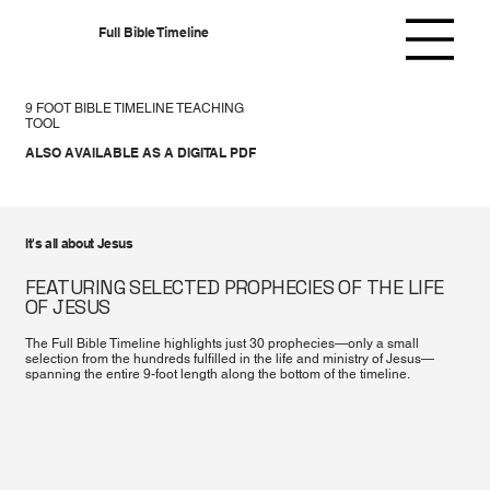
Full Bible Timeline
9 FOOT BIBLE TIMELINE TEACHING
TOOL
ALSO AVAILABLE AS A DIGITAL PDF
It's all about Jesus
FEATURING SELECTED PROPHECIES OF THE LIFE
OF JESUS
The Full Bible Timeline highlights just 30 prophecies—only a small
selection from the hundreds fulfilled in the life and ministry of Jesus—
spanning the entire 9-foot length along the bottom of the timeline.