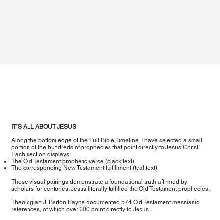
IT’S ALL ABOUT JESUS
Along the bottom edge of the Full Bible Timeline, I have selected a small
portion of the hundreds of prophecies that point directly to Jesus Christ.
Each section displays:
The Old Testament prophetic verse (black text)
The corresponding New Testament fulfillment (teal text)
These visual pairings demonstrate a foundational truth affirmed by
scholars for centuries: Jesus literally fulfilled the Old Testament prophecies.
Theologian J. Barton Payne documented 574 Old Testament messianic
references, of which over 300 point directly to Jesus.