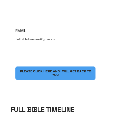
EMAIL
FullBibleTimeline@gmail.com
I would love to have a conversation
*
PLEASE CLICK HERE AND I WILL GET BACK TO
YOU
FULL BIBLE TIMELINE