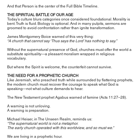
And that Person is the center of the Full Bible Timeline.
THE SPIRITUAL BATTLE OF OUR AGE
Today’s culture blurs categories once considered foundational. Morality is
bent. Truth is fluid. Biology is optional. And in many pulpits, sermons are
groomed to avoid confrontation rather than ignite transformation.
James Montgomery Boice warned of this very thing:
“A church that cannot say ‘Thus says the Lord’ has nothing to say.”
Without the supernatural presence of God, churches must offer the world a
substitute spirituality—a pleasant moralism wrapped in religious
vocabulary.
But where the Spirit is welcome, the counterfeit cannot survive.
THE NEED FOR A PROPHETIC CHURCH
Like Jeremiah, who preached truth while surrounded by flattering prophets,
the modern church must recover the courage to speak what God is
speaking—not what culture demands to hear.
The New Testament prophet Agabus warned of famine (Acts 11:27–28).
A warning is not unloving.
A warning is preparation.
Michael Heiser, in The Unseen Realm, reminds us:
“The supernatural world is not a metaphor.
The early church operated with this worldview, and so must we.”
We are living in a prophetic hour.