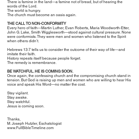
There is famine in the land—a famine not of bread, but of hearing the
words of the Lord.
The world is hungry.
The church must become an oasis again.
THE CALL TO NON-CONFORMITY
Every hero of faith—Martin Luther, Evan Roberts, Maria Woodworth-Etter,
John G. Lake, Smith Wigglesworth—stood against cultural pressure. None
were conformists. They were men and women who listened to the Spirit
when others didn’t.
Hebrews 13:7 tells us to consider the outcome of their way of life—and
imitate their faith.
History repeats itself because people forget.
The remedy is remembrance.
BE WATCHFUL. HE IS COMING SOON.
Once again, the confessing church and the compromising church stand in
tension. But God is raising up men and women who are willing to hear His
voice and speak His Word—no matter the cost.
Stay vigilant.
Stay awake.
Stay watchful.
Jesus is coming soon.
Thanks,
M. Joseph Hutzler, Eschatologist
www.FullBibleTimeline.com