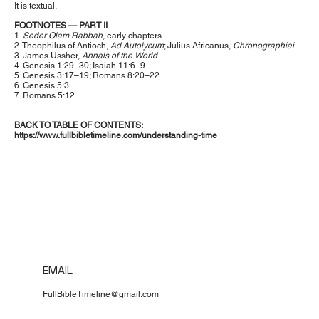
It is textual.
FOOTNOTES — PART II
1.
Seder Olam Rabbah
, early chapters
2. Theophilus of Antioch,
Ad Autolycum
; Julius Africanus,
Chronographiai
3. James Ussher,
Annals of the World
4. Genesis 1:29–30; Isaiah 11:6–9
5. Genesis 3:17–19; Romans 8:20–22
6. Genesis 5:3
7. Romans 5:12
BACK TO TABLE OF CONTENTS:
https://www.fullbibletimeline.com/understanding-time
EMAIL
FullBibleTimeline@gmail.com