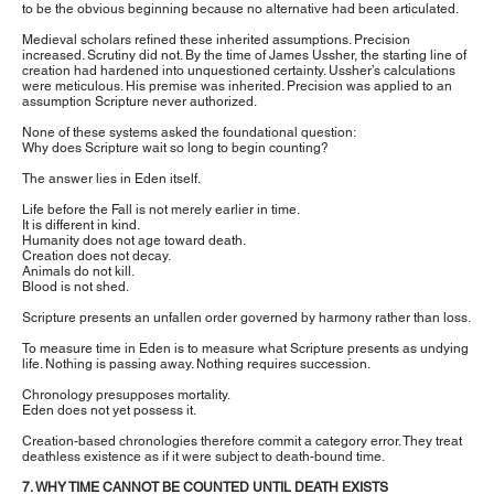
to be the obvious beginning because no alternative had been articulated.
Medieval scholars refined these inherited assumptions. Precision
increased. Scrutiny did not. By the time of James Ussher, the starting line of
creation had hardened into unquestioned certainty. Ussher’s calculations
were meticulous. His premise was inherited. Precision was applied to an
assumption Scripture never authorized.
None of these systems asked the foundational question:
Why does Scripture wait so long to begin counting?
The answer lies in Eden itself.
Life before the Fall is not merely earlier in time.
It is different in kind.
Humanity does not age toward death.
Creation does not decay.
Animals do not kill.
Blood is not shed.
Scripture presents an unfallen order governed by harmony rather than loss.
To measure time in Eden is to measure what Scripture presents as undying
life. Nothing is passing away. Nothing requires succession.
Chronology presupposes mortality.
Eden does not yet possess it.
Creation-based chronologies therefore commit a category error. They treat
deathless existence as if it were subject to death-bound time.
7. WHY TIME CANNOT BE COUNTED UNTIL DEATH EXISTS