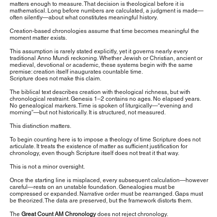
matters enough to measure. That decision is theological before it is
mathematical. Long before numbers are calculated, a judgment is made—
often silently—about what constitutes meaningful history.
Creation-based chronologies assume that time becomes meaningful the
moment matter exists.
This assumption is rarely stated explicitly, yet it governs nearly every
traditional Anno Mundi reckoning. Whether Jewish or Christian, ancient or
medieval, devotional or academic, these systems begin with the same
premise: creation itself inaugurates countable time.
Scripture does not make this claim.
The biblical text describes creation with theological richness, but with
chronological restraint. Genesis 1–2 contains no ages. No elapsed years.
No genealogical markers. Time is spoken of liturgically—“evening and
morning”—but not historically. It is structured, not measured.
This distinction matters.
To begin counting here is to impose a theology of time Scripture does not
articulate. It treats the existence of matter as sufficient justification for
chronology, even though Scripture itself does not treat it that way.
This is not a minor oversight.
Once the starting line is misplaced, every subsequent calculation—however
careful—rests on an unstable foundation. Genealogies must be
compressed or expanded. Narrative order must be rearranged. Gaps must
be theorized. The data are preserved, but the framework distorts them.
The
Great Count AM Chronology
does not reject chronology.