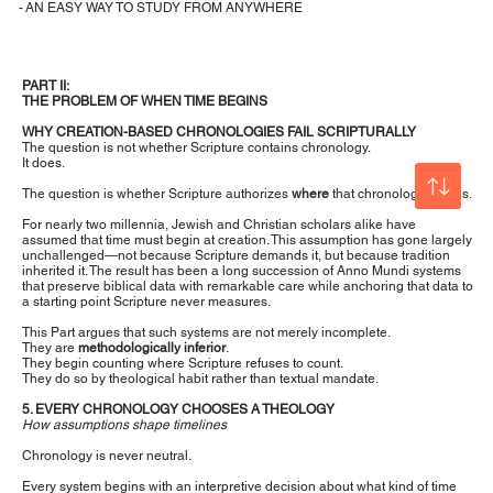
- AN EASY WAY TO STUDY FROM ANYWHERE
PART II:
THE PROBLEM OF WHEN TIME BEGINS
WHY CREATION-BASED CHRONOLOGIES FAIL SCRIPTURALLY
The question is not whether Scripture contains chronology.
It does.
The question is whether Scripture authorizes
where
that chronology begins.
For nearly two millennia, Jewish and Christian scholars alike have
assumed that time must begin at creation. This assumption has gone largely
unchallenged—not because Scripture demands it, but because tradition
inherited it. The result has been a long succession of Anno Mundi systems
that preserve biblical data with remarkable care while anchoring that data to
a starting point Scripture never measures.
This Part argues that such systems are not merely incomplete.
They are
methodologically inferior
.
They begin counting where Scripture refuses to count.
They do so by theological habit rather than textual mandate.
5. EVERY CHRONOLOGY CHOOSES A THEOLOGY
How assumptions shape timelines
Chronology is never neutral.
Every system begins with an interpretive decision about what kind of time