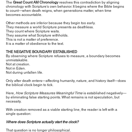
The
Great Count AM Chronology
resolves this contradiction by aligning
chronology with Scripture’s own behavior. It begins where the Bible begins
to count—when death reigns, when generations matter, when time
becomes accountable.
Other methods are inferior because they begin too early.
They measure a world Scripture presents as deathless.
They count where Scripture waits.
They assume what Scripture withholds.
This is not a matter of preference.
It is a matter of obedience to the text.
THE NEGATIVE BOUNDARY ESTABLISHED
By observing where Scripture refuses to measure, a boundary becomes
unmistakable.
Not at creation.
Not in Eden.
Not during unfallen life.
Only after death enters—affecting humanity, nature, and history itself—does
the biblical clock begin to tick.
Here,
How Scripture Measures Meaningful Time
is established negatively—
by eliminating false starting points. What remains is not speculation, but
necessity.
With creation removed as a viable starting line, the reader is left with a
single question:
Where does Scripture actually start the clock?
That question is no longer philosophical.