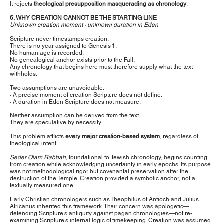
It rejects
theological presupposition masquerading as chronology
.
6. WHY CREATION CANNOT BE THE STARTING LINE
Unknown creation moment · unknown duration in Eden
Scripture never timestamps creation.
There is no year assigned to Genesis 1.
No human age is recorded.
No genealogical anchor exists prior to the Fall.
Any chronology that begins here must therefore supply what the text
withholds.
Two assumptions are unavoidable:
· A precise moment of creation Scripture does not define.
· A duration in Eden Scripture does not measure.
Neither assumption can be derived from the text.
They are speculative by necessity.
This problem afflicts
every major creation-based system
, regardless of
theological intent.
Seder Olam Rabbah
, foundational to Jewish chronology, begins counting
from creation while acknowledging uncertainty in early epochs. Its purpose
was not methodological rigor but covenantal preservation after the
destruction of the Temple. Creation provided a symbolic anchor, not a
textually measured one.
Early Christian chronologers such as Theophilus of Antioch and Julius
Africanus inherited this framework. Their concern was apologetic—
defending Scripture’s antiquity against pagan chronologies—not re-
examining Scripture’s internal logic of timekeeping. Creation was assumed