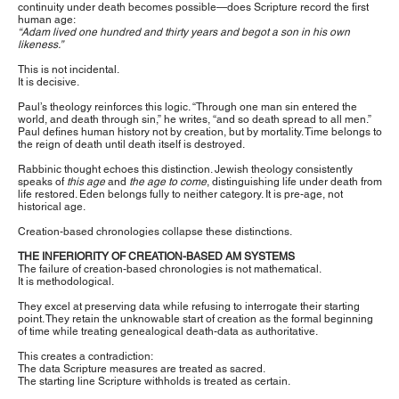
continuity under death becomes possible—does Scripture record the first
human age:
“Adam lived one hundred and thirty years and begot a son in his own
likeness.”
This is not incidental.
It is decisive.
Paul’s theology reinforces this logic. “Through one man sin entered the
world, and death through sin,” he writes, “and so death spread to all men.”
Paul defines human history not by creation, but by mortality. Time belongs to
the reign of death until death itself is destroyed.
Rabbinic thought echoes this distinction. Jewish theology consistently
speaks of
this age
and
the age to come
, distinguishing life under death from
life restored. Eden belongs fully to neither category. It is pre-age, not
historical age.
Creation-based chronologies collapse these distinctions.
THE INFERIORITY OF CREATION-BASED AM SYSTEMS
The failure of creation-based chronologies is not mathematical.
It is methodological.
They excel at preserving data while refusing to interrogate their starting
point. They retain the unknowable start of creation as the formal beginning
of time while treating genealogical death-data as authoritative.
This creates a contradiction:
The data Scripture measures are treated as sacred.
The starting line Scripture withholds is treated as certain.