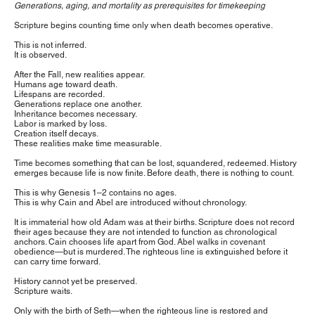
Generations, aging, and mortality as prerequisites for timekeeping
Scripture begins counting time only when death becomes operative.
This is not inferred.
It is observed.
After the Fall, new realities appear.
Humans age toward death.
Lifespans are recorded.
Generations replace one another.
Inheritance becomes necessary.
Labor is marked by loss.
Creation itself decays.
These realities make time measurable.
Time becomes something that can be lost, squandered, redeemed. History
emerges because life is now finite. Before death, there is nothing to count.
This is why Genesis 1–2 contains no ages.
This is why Cain and Abel are introduced without chronology.
It is immaterial how old Adam was at their births. Scripture does not record
their ages because they are not intended to function as chronological
anchors. Cain chooses life apart from God. Abel walks in covenant
obedience—but is murdered. The righteous line is extinguished before it
can carry time forward.
History cannot yet be preserved.
Scripture waits.
Only with the birth of Seth—when the righteous line is restored and