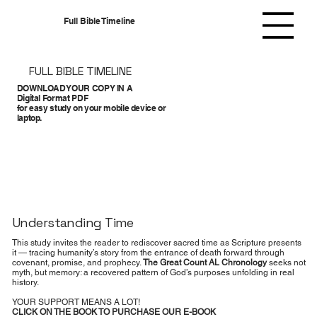
Full Bible Timeline
FULL BIBLE TIMELINE
DOWNLOAD YOUR COPY IN A
Digital Format PDF
for easy study on your mobile device or
laptop.
Understanding Time
This study invites the reader to rediscover sacred time as Scripture presents
it — tracing humanity’s story from the entrance of death forward through
covenant, promise, and prophecy.
The Great Count AL Chronology
seeks not
myth, but memory: a recovered pattern of God’s purposes unfolding in real
history.
YOUR SUPPORT MEANS A LOT!
CLICK ON THE BOOK TO PURCHASE OUR E-BOOK