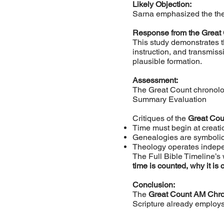
Likely Objection:
Sarna emphasized the theol
Response from the Great
This study demonstrates t
instruction, and transmis
plausible formation.
Assessment:
The Great Count chronology
Summary Evaluation
Critiques of the
Great Co
Time must begin at creati
Genealogies are symbolic
Theology operates indepe
The Full Bible Timeline’
time is counted, why it is 
Conclusion:
The
Great Count AM Chr
Scripture already employs