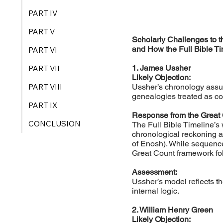
PART IV
PART V
Scholarly Challenges to 
and How the Full Bible 
PART VI
1. James Ussher
PART VII
Likely Objection:
PART VIII
Ussher’s chronology assum
genealogies treated as co
PART IX
Response from the Great
CONCLUSION
The Full Bible Timeline’s
chronological reckoning a
of Enosh). While sequence
Great Count framework fo
Assessment:
Ussher’s model reflects th
internal logic.
2. William Henry Green
Likely Objection: