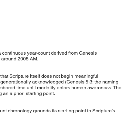
 continuous year-count derived from Genesis
ed around 2008 AM.
at Scripture itself does not begin meaningful
d generationally acknowledged (Genesis 5:3; the naming
numbered time until mortality enters human awareness. The
 an a priori starting point.
nt chronology grounds its starting point in Scripture’s