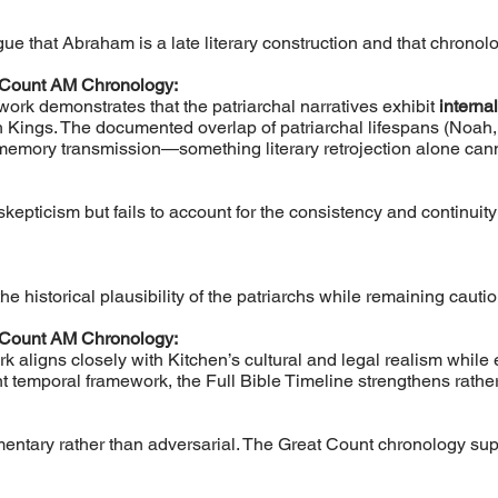
e that Abraham is a late literary construction and that chronologi
 Count AM Chronology:
work demonstrates that the patriarchal narratives exhibit
interna
 Kings. The documented overlap of patriarchal lifespans (Noah,
emory transmission—something literary retrojection alone cann
 skepticism but fails to account for the consistency and continuit
the historical plausibility of the patriarchs while remaining caut
 Count AM Chronology:
 aligns closely with Kitchen’s cultural and legal realism while 
 temporal framework, the Full Bible Timeline strengthens rathe
entary rather than adversarial. The Great Count chronology su