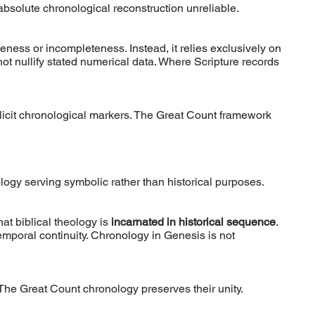
solute chronological reconstruction unreliable.
ness or incompleteness. Instead, it relies exclusively on
t nullify stated numerical data. Where Scripture records
plicit chronological markers. The Great Count framework
logy serving symbolic rather than historical purposes.
hat biblical theology is
incarnated in historical sequence
.
emporal continuity. Chronology in Genesis is not
 The Great Count chronology preserves their unity.