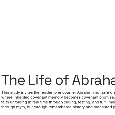
The Life of Abra
This study invites the reader to encounter Abraham not as a dist
where inherited covenant memory becomes covenant promise. A
faith unfolding in real time through calling, testing, and fulfi
through myth, but through remembered history and measured 