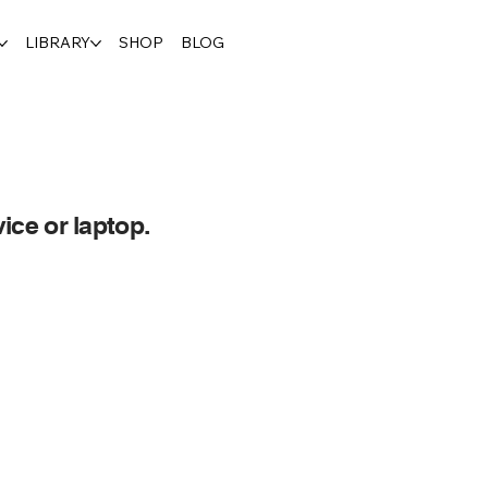
LIBRARY
SHOP
BLOG
ice or laptop.