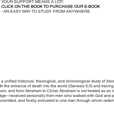
YOUR SUPPORT MEANS A LOT!
CLICK ON THE BOOK TO PURCHASE OUR E-BOOK
- AN EASY WAY TO STUDY FROM ANYWHERE
a unified historical, theological, and chronological study of A
ith the entrance of death into the world (Genesis 5:3) and trac
m, and from Abraham to Christ. Abraham is not treated as an iso
dge—received personally from men who walked with God and pres
transmitted, and finally entrusted to one man through whom rede