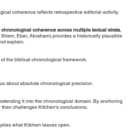
cal coherence reflects retrospective editorial activity.
l chronological coherence across multiple textual strata
,
 Shem, Eber, Abraham) provides a historically plausible
ot explain.
y of the biblical chronological framework.
ious about absolute chronological precision.
extending it into the chronological domain. By anchoring
r than challenges Kitchen’s conclusions.
pplies what Kitchen leaves open.