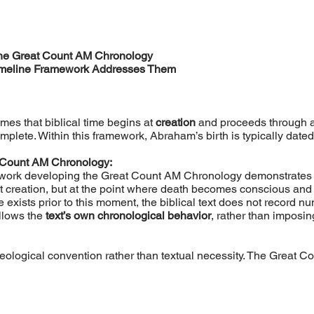
the Great Count AM Chronology
Timeline Framework Addresses Them
es that biblical time begins at
creation
and proceeds through a
mplete. Within this framework, Abraham’s birth is typically dat
 Count AM Chronology:
 work developing the Great Count AM Chronology demonstrates th
t creation, but at the point where death becomes conscious an
 exists prior to this moment, the biblical text does not record 
llows the
text’s own chronological behavior
, rather than imposing
eological convention rather than textual necessity. The Great Cou