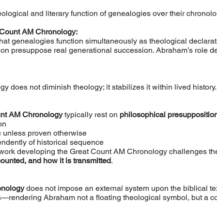
ogical and literary function of genealogies over their chronologi
 Count AM Chronology:
hat genealogies function simultaneously as theological declarat
sion presuppose real generational succession. Abraham’s role de
 does not diminish theology; it stabilizes it within lived history.
unt AM Chronology
typically rest on
philosophical presuppositio
on
 unless proven otherwise
ndently of historical sequence
s work developing the Great Count AM Chronology challenges th
counted, and how it is transmitted
.
onology
does not impose an external system upon the biblical text
—rendering Abraham not a floating theological symbol, but a c