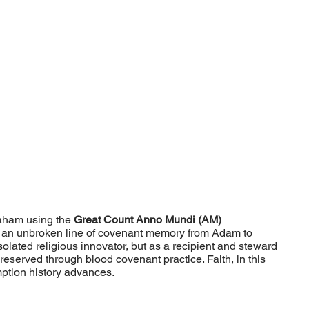
braham using the
Great Count Anno Mundi (AM)
ing an unbroken line of covenant memory from Adam to
lated religious innovator, but as a recipient and steward
erved through blood covenant practice. Faith, in this
mption history advances.