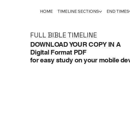
HOME
TIMELINE SECTIONS
END TIMES
FULL BIBLE TIMELINE
DOWNLOAD YOUR COPY IN A
Digital Format PDF
for easy study on your mobile dev