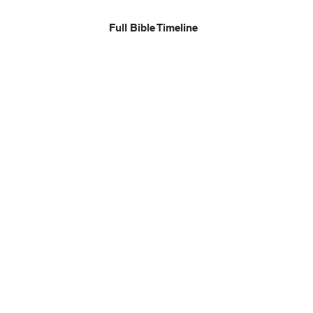
Full Bible Timeline