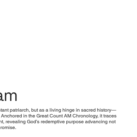
ham
ant patriarch, but as a living hinge in sacred history—
nchored in the Great Count AM Chronology, it traces
llment, revealing God’s redemptive purpose advancing not
promise.