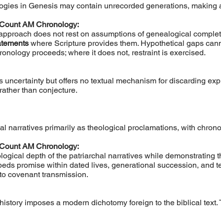
gies in Genesis may contain unrecorded generations, making ab
 Count AM Chronology:
 approach does not rest on assumptions of genealogical complete
tatements
where Scripture provides them. Hypothetical gaps canno
onology proceeds; where it does not, restraint is exercised.
s uncertainty but offers no textual mechanism for discarding ex
rather than conjecture.
l narratives primarily as theological proclamations, with chrono
 Count AM Chronology:
ological depth of the patriarchal narratives while demonstrating t
beds promise within dated lives, generational succession, and t
l to covenant transmission.
istory imposes a modern dichotomy foreign to the biblical text.