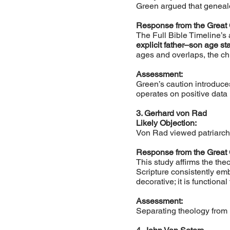
Green argued that genealo
Response from the Great
The Full Bible Timeline’s
explicit father–son age s
ages and overlaps, the chr
Assessment:
Green’s caution introduce
operates on positive data 
3. Gerhard von Rad
Likely Objection:
Von Rad viewed patriarcha
Response from the Great
This study affirms the the
Scripture consistently em
decorative; it is functiona
Assessment:
Separating theology from h