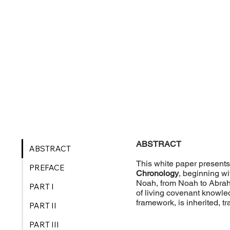
ABSTRACT
ABSTRACT
This white paper presents 
PREFACE
Chronology
, beginning w
Noah, from Noah to Abraha
PART I
of living covenant knowle
framework, is inherited, 
PART II
PART III