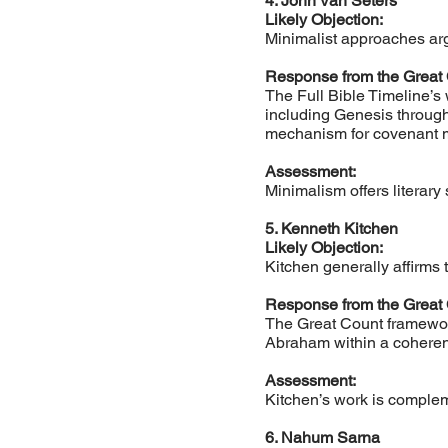
4. John Van Seters
Likely Objection:
Minimalist approaches argu
Response from the Great
The Full Bible Timeline’s 
including Genesis through
mechanism for covenant m
Assessment:
Minimalism offers literary
5. Kenneth Kitchen
Likely Objection:
Kitchen generally affirms 
Response from the Great
The Great Count framework
Abraham within a coherent
Assessment:
Kitchen’s work is complem
6. Nahum Sarna