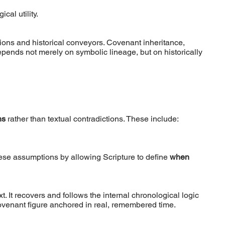
cal utility.
ions and historical conveyors. Covenant inheritance,
pends not merely on symbolic lineage, but on historically
ns
rather than textual contradictions. These include:
ese assumptions by allowing Scripture to define
when
. It recovers and follows the internal chronological logic
ovenant figure anchored in real, remembered time.